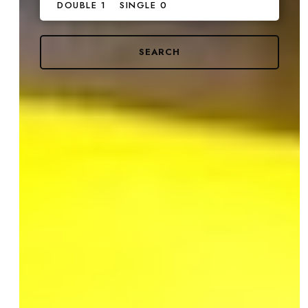
DOUBLE 1
SINGLE 0