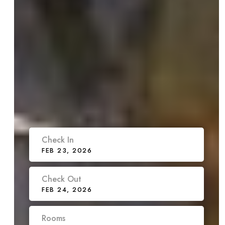
Check In
FEB 23, 2026
Check Out
FEB 24, 2026
Rooms