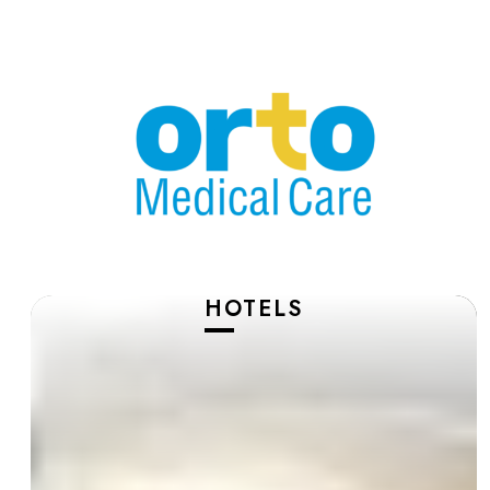
HOTELS